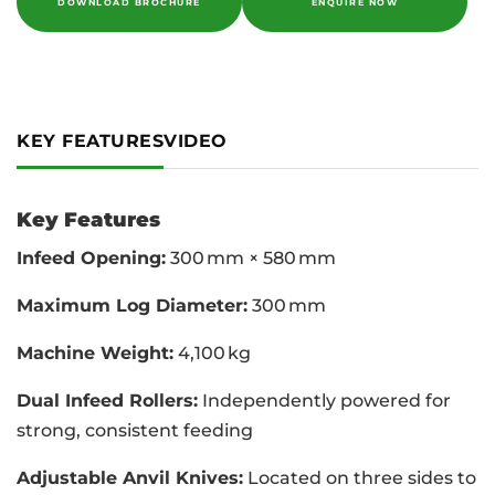
DOWNLOAD BROCHURE
ENQUIRE NOW
KEY FEATURES
VIDEO
Key Features
Infeed Opening:
300 mm × 580 mm
Maximum Log Diameter:
300 mm
Machine Weight:
4,100 kg
Dual Infeed Rollers:
Independently powered for
strong, consistent feeding
Adjustable Anvil Knives:
Located on three sides to