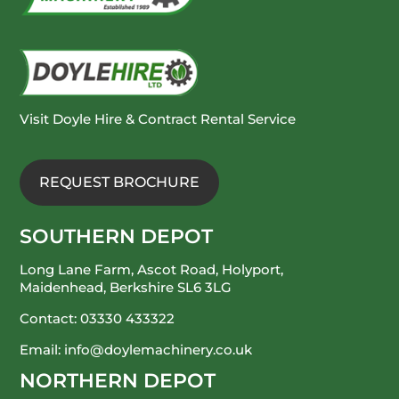
Visit Doyle Hire & Contract Rental Service
REQUEST BROCHURE
SOUTHERN DEPOT
Long Lane Farm, Ascot Road, Holyport,
Maidenhead, Berkshire SL6 3LG
Contact:
03330 433322
Email:
info@doylemachinery.co.uk
NORTHERN DEPOT