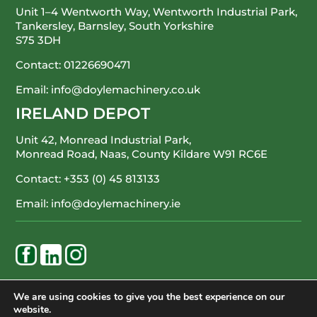
Unit 1–4 Wentworth Way, Wentworth Industrial Park,
Tankersley, Barnsley, South Yorkshire
S75 3DH
Contact:
01226690471
Email:
info@doylemachinery.co.uk
IRELAND DEPOT
Unit 42, Monread Industrial Park,
Monread Road, Naas, County Kildare
W91 RC6E
Contact:
+353 (0) 45 813133
Email:
info@doylemachinery.ie
WE’RE HAPPY TO ASSIST
We are using cookies to give you the best experience on our
website.
CONTACT DOYLE MACHINERY