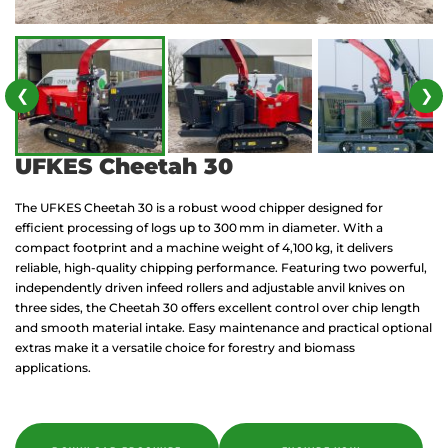
❮
❯
UFKES Cheetah 30
The UFKES Cheetah 30 is a robust wood chipper designed for
efficient processing of logs up to 300 mm in diameter. With a
compact footprint and a machine weight of 4,100 kg, it delivers
reliable, high-quality chipping performance. Featuring two powerful,
independently driven infeed rollers and adjustable anvil knives on
three sides, the Cheetah 30 offers excellent control over chip length
and smooth material intake. Easy maintenance and practical optional
extras make it a versatile choice for forestry and biomass
applications.