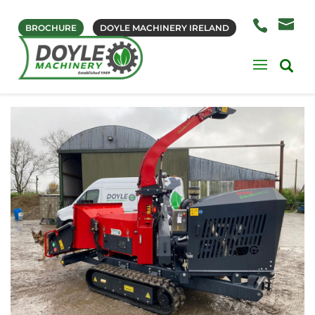
BROCHURE
DOYLE MACHINERY IRELAND