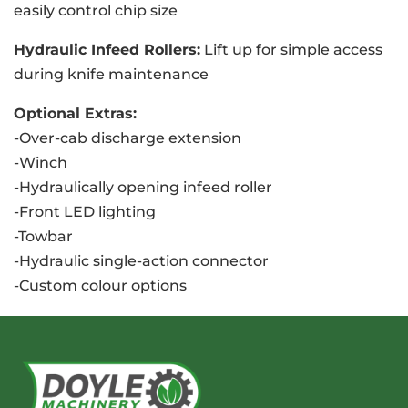
easily control chip size
Hydraulic Infeed Rollers:
Lift up for simple access
during knife maintenance
Optional Extras:
-Over-cab discharge extension
-Winch
-Hydraulically opening infeed roller
-Front LED lighting
-Towbar
-Hydraulic single-action connector
-Custom colour options