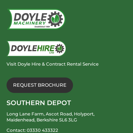
Visit Doyle Hire & Contract Rental Service
REQUEST BROCHURE
SOUTHERN DEPOT
Long Lane Farm, Ascot Road, Holyport,
Maidenhead, Berkshire SL6 3LG
Contact:
03330 433322