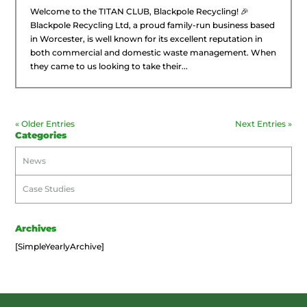
Welcome to the TITAN CLUB, Blackpole Recycling! 🎉
Blackpole Recycling Ltd, a proud family-run business based
in Worcester, is well known for its excellent reputation in
both commercial and domestic waste management. When
they came to us looking to take their...
« Older Entries
Next Entries »
Categories
News
Case Studies
Archives
[SimpleYearlyArchive]