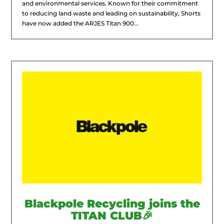
and environmental services. Known for their commitment
to reducing land waste and leading on sustainability, Shorts
have now added the ARJES Titan 900...
Blackpole Recycling joins the
TITAN CLUB🎉