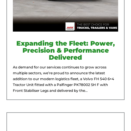
Expanding the Fleet: Power,
Precision & Performance
Delivered
As demand for our services continues to grow across
multiple sectors, we’re proud to announce the latest
addition to our modern logistics fleet, a Volvo FH 540 6×4
Tractor Unit fitted with a Palfinger PK78002 SH F with
Front Stabiliser Legs and delivered by the...