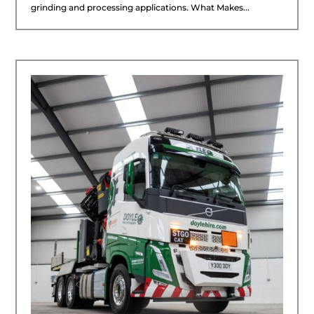
grinding and processing applications. What Makes...