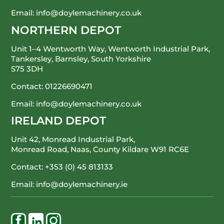
Email:
info@doylemachinery.co.uk
NORTHERN DEPOT
Unit 1–4 Wentworth Way, Wentworth Industrial Park,
Tankersley, Barnsley, South Yorkshire
S75 3DH
Contact:
01226690471
Email:
info@doylemachinery.co.uk
IRELAND DEPOT
Unit 42, Monread Industrial Park,
Monread Road, Naas, County Kildare
W91 RC6E
Contact:
+353 (0) 45 813133
Email:
info@doylemachinery.ie