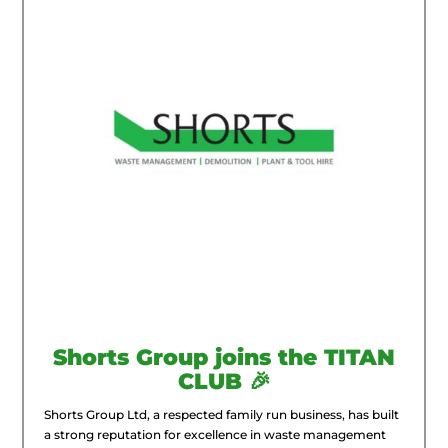
Shorts Group joins the TITAN
CLUB 🎉
Shorts Group Ltd, a respected family run business, has built
a strong reputation for excellence in waste management