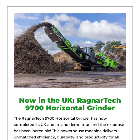
Now in the UK: RagnarTech
9700 Horizontal Grinder
The RagnarTech 9700 Horizontal Grinder has now
completed its UK and Ireland demo tour, and the response
has been incredible! This powerhouse machine delivers
unmatched efficiency, durability, and productivity for all