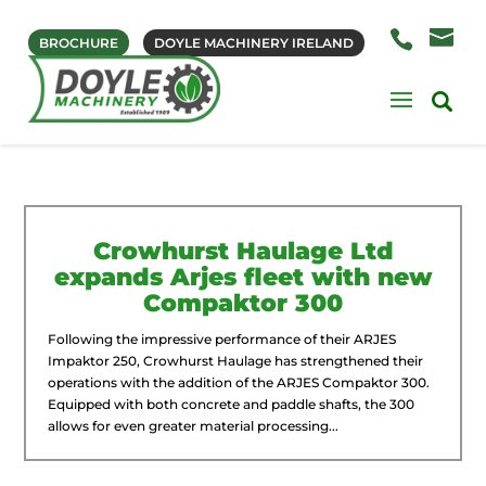
BROCHURE
DOYLE MACHINERY IRELAND
Crowhurst Haulage Ltd
expands Arjes fleet with new
Compaktor 300
Following the impressive performance of their ARJES
Impaktor 250, Crowhurst Haulage has strengthened their
operations with the addition of the ARJES Compaktor 300.
Equipped with both concrete and paddle shafts, the 300
allows for even greater material processing...