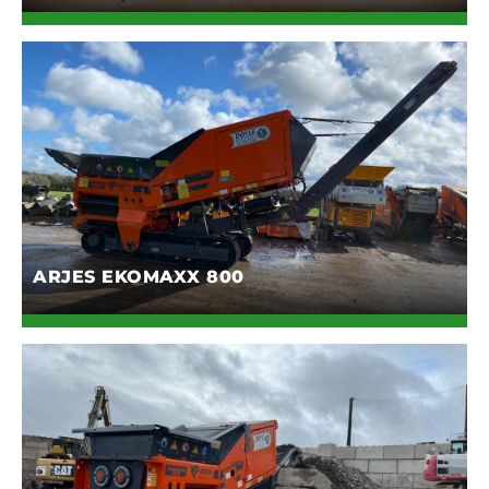
ARJES EKOMAXX 800