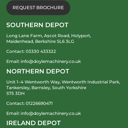
REQUEST BROCHURE
SOUTHERN DEPOT
Long Lane Farm, Ascot Road, Holyport,
Maidenhead, Berkshire SL6 3LG
Contact:
03330 433322
Email:
info@doylemachinery.co.uk
NORTHERN DEPOT
Unit 1–4 Wentworth Way, Wentworth Industrial Park,
Tankersley, Barnsley, South Yorkshire
S75 3DH
Contact:
01226690471
Email:
info@doylemachinery.co.uk
IRELAND DEPOT