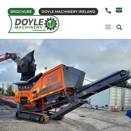
BROCHURE
DOYLE MACHINERY IRELAND