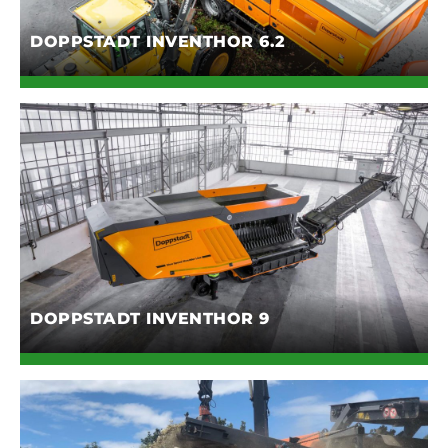
DOPPSTADT INVENTHOR 6.2
DOPPSTADT INVENTHOR 9