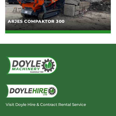
ARJES COMPAKTOR 300
Visit Doyle Hire & Contract Rental Service