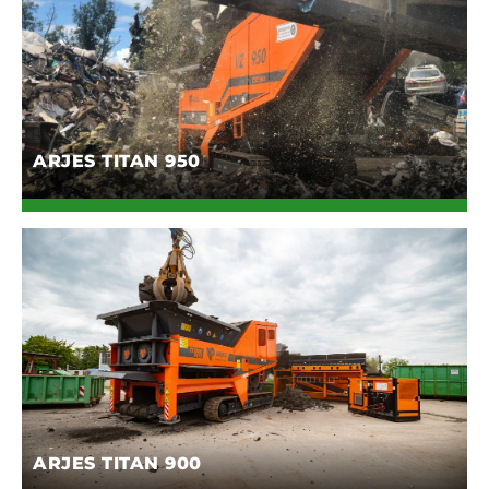
ARJES TITAN 950
ARJES TITAN 900