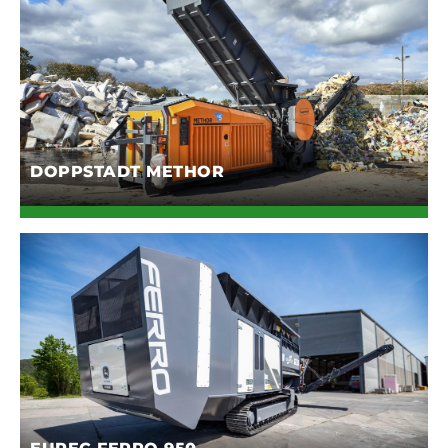
DOPPSTADT METHOR