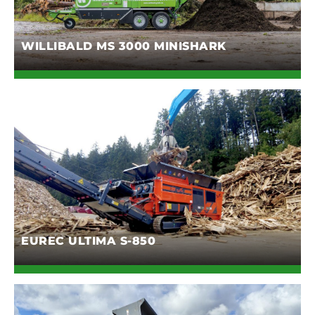
WILLIBALD MS 3000 MINISHARK
EUREC ULTIMA S-850