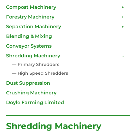
Compost Machinery
+
Forestry Machinery
+
Separation Machinery
+
Blending & Mixing
Conveyor Systems
Shredding Machinery
-
— Primary Shredders
— High Speed Shredders
Dust Suppression
Crushing Machinery
Doyle Farming Limited
Shredding Machinery