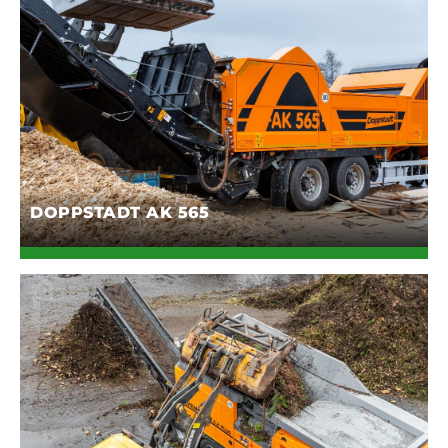
DOPPSTADT AK 565