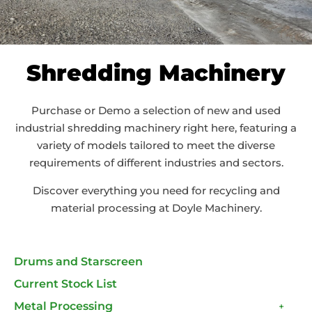
Shredding Machinery
Purchase or Demo a selection of new and used
industrial shredding machinery right here, featuring a
variety of models tailored to meet the diverse
requirements of different industries and sectors.
Discover everything you need for recycling and
material processing at Doyle Machinery.
Drums and Starscreen
Current Stock List
Metal Processing
+