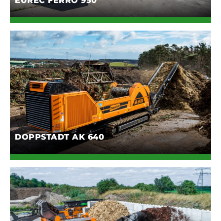
EUREC FERRO 950
DOPPSTADT AK 640