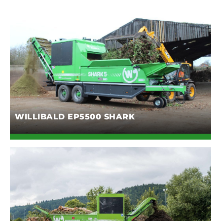
WILLIBALD EP5500 SHARK