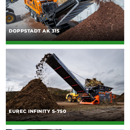
DOPPSTADT AK 315
EUREC INFINITY S-750