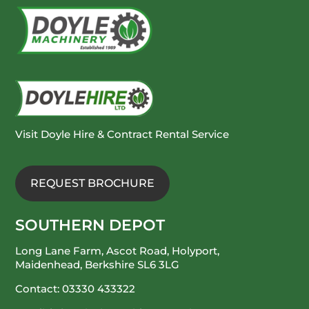
Visit Doyle Hire & Contract Rental Service
REQUEST BROCHURE
SOUTHERN DEPOT
Long Lane Farm, Ascot Road, Holyport,
Maidenhead, Berkshire SL6 3LG
Contact:
03330 433322