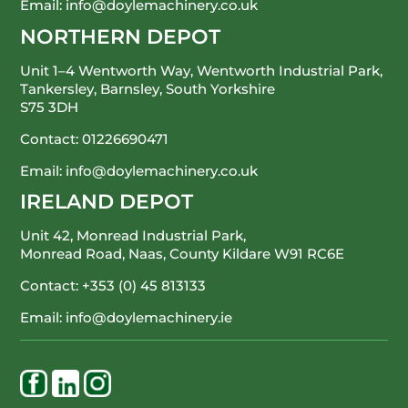
Email:
info@doylemachinery.co.uk
NORTHERN DEPOT
Unit 1–4 Wentworth Way, Wentworth Industrial Park,
Tankersley, Barnsley, South Yorkshire
S75 3DH
Contact:
01226690471
Email:
info@doylemachinery.co.uk
IRELAND DEPOT
Unit 42, Monread Industrial Park,
Monread Road, Naas, County Kildare
W91 RC6E
Contact:
+353 (0) 45 813133
Email:
info@doylemachinery.ie