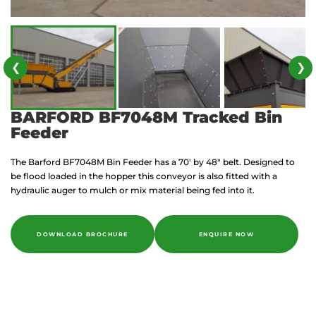
❮
❯
BARFORD BF7048M Tracked Bin
Feeder
The Barford BF7048M Bin Feeder has a 70′ by 48″ belt. Designed to
be flood loaded in the hopper this conveyor is also fitted with a
hydraulic auger to mulch or mix material being fed into it.
DOWNLOAD BROCHURE
ENQUIRE NOW