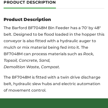
PRODUCT DESCRIPTION
Product Description
The Barford BF7048M Bin Feeder has a 70′ by 48″
belt. Designed to be flood loaded in the hopper this
conveyor is also fitted with a hydraulic auger to
mulch or mix material being fed into it. The
BF7048M can process materials such as
Rock,
Topsoil, Concrete, Sand,
Demolition Waste, Compost.
The BF7048M is fitted with a twin drive discharge
belt, hydraulic slew hubs and electric automation
of movement control.