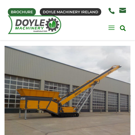
BROCHURE
DOYLE MACHINERY IRELAND