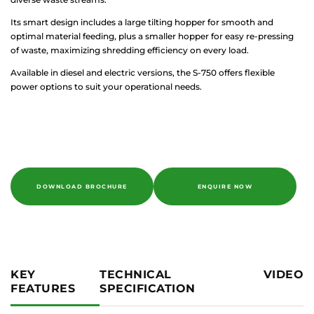
Its smart design includes a large tilting hopper for smooth and
optimal material feeding, plus a smaller hopper for easy re-pressing
of waste, maximizing shredding efficiency on every load.
Available in diesel and electric versions, the S-750 offers flexible
power options to suit your operational needs.
DOWNLOAD BROCHURE
ENQUIRE NOW
KEY
TECHNICAL
VIDEO
FEATURES
SPECIFICATION