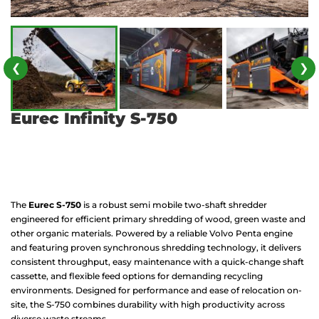
❮
❯
Eurec Infinity S-750
The
Eurec S-750
is a robust semi mobile two-shaft shredder
engineered for efficient primary shredding of wood, green waste and
other organic materials. Powered by a reliable Volvo Penta engine
and featuring proven synchronous shredding technology, it delivers
consistent throughput, easy maintenance with a quick-change shaft
cassette, and flexible feed options for demanding recycling
environments. Designed for performance and ease of relocation on-
site, the S-750 combines durability with high productivity across
diverse waste streams.