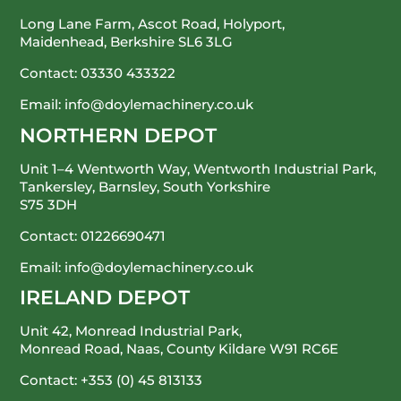
Long Lane Farm, Ascot Road, Holyport,
Maidenhead, Berkshire SL6 3LG
Contact:
03330 433322
Email:
info@doylemachinery.co.uk
NORTHERN DEPOT
Unit 1–4 Wentworth Way, Wentworth Industrial Park,
Tankersley, Barnsley, South Yorkshire
S75 3DH
Contact:
01226690471
Email:
info@doylemachinery.co.uk
IRELAND DEPOT
Unit 42, Monread Industrial Park,
Monread Road, Naas, County Kildare
W91 RC6E
Contact:
+353 (0) 45 813133