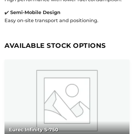
✔️
Semi-Mobile Design
Easy on-site transport and positioning.
AVAILABLE STOCK OPTIONS
Eurec Infinity S-750