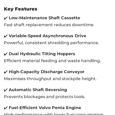
Key Features
✔️
Low-Maintenance Shaft Cassette
Fast shaft replacement reduces downtime.
✔️
Variable-Speed Asynchronous Drive
Powerful, consistent shredding performance.
✔️
Dual Hydraulic Tilting Hoppers
Efficient material feeding and waste handling.
✔️
High-Capacity Discharge Conveyor
Maximises throughput and stockpile height.
✔️
Automatic Shaft Reversing
Prevents blockages and protects tools.
✔️
Fuel-Efficient Volvo Penta Engine
High performance with lower fuel consumption.