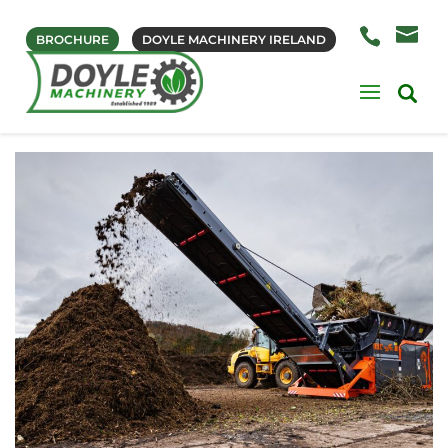
BROCHURE
DOYLE MACHINERY IRELAND