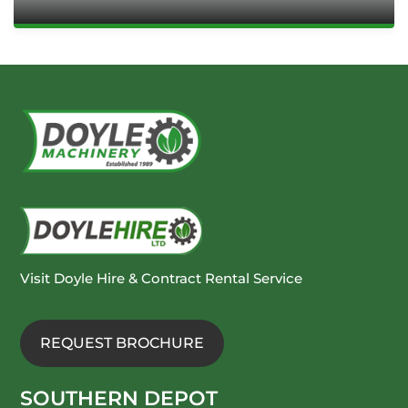
Visit Doyle Hire & Contract Rental Service
REQUEST BROCHURE
SOUTHERN DEPOT