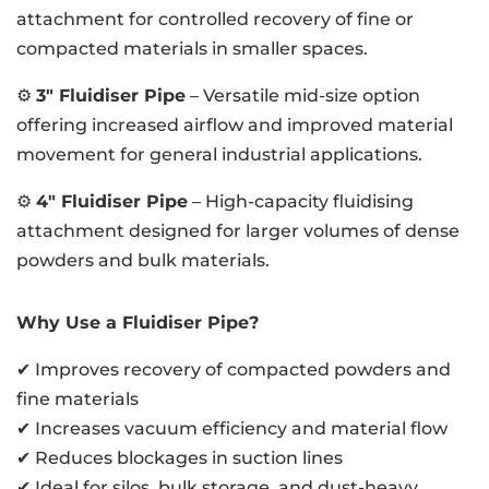
attachment for controlled recovery of fine or
compacted materials in smaller spaces.
⚙️
3″ Fluidiser Pipe
– Versatile mid-size option
offering increased airflow and improved material
movement for general industrial applications.
⚙️
4″ Fluidiser Pipe
– High-capacity fluidising
attachment designed for larger volumes of dense
powders and bulk materials.
Why Use a Fluidiser Pipe?
✔ Improves recovery of compacted powders and
fine materials
✔ Increases vacuum efficiency and material flow
✔ Reduces blockages in suction lines
✔ Ideal for silos, bulk storage, and dust-heavy