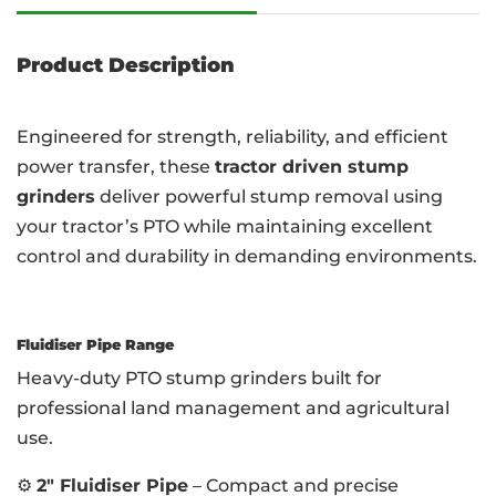
Product Description
Engineered for strength, reliability, and efficient
power transfer, these
tractor driven stump
grinders
deliver powerful stump removal using
your tractor’s PTO while maintaining excellent
control and durability in demanding environments.
Fluidiser Pipe Range
Heavy-duty PTO stump grinders built for
professional land management and agricultural
use.
⚙️
2″ Fluidiser Pipe
– Compact and precise