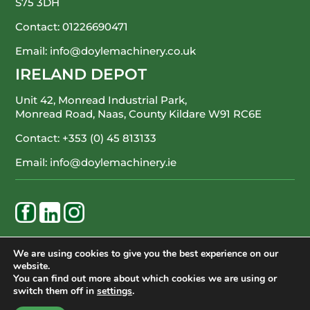
S75 3DH
Contact:
01226690471
Email:
info@doylemachinery.co.uk
IRELAND DEPOT
Unit 42, Monread Industrial Park,
Monread Road, Naas, County Kildare
W91 RC6E
Contact:
+353 (0) 45 813133
Email:
info@doylemachinery.ie
WE’RE HAPPY TO ASSIST
We are using cookies to give you the best experience on our
website.
CONTACT DOYLE MACHINERY
You can find out more about which cookies we are using or
switch them off in
settings
.
© Doyle Machinery Ltd. All Rights Reserved.