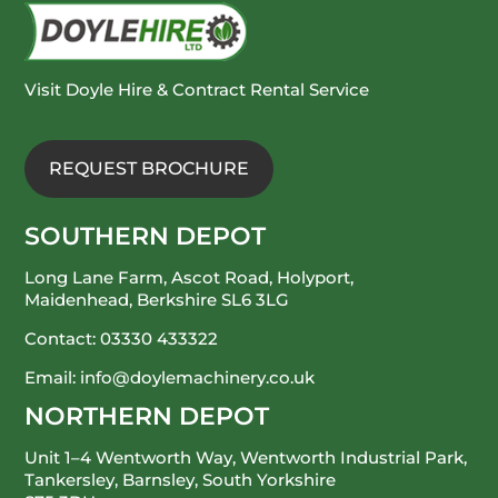
Visit Doyle Hire & Contract Rental Service
REQUEST BROCHURE
SOUTHERN DEPOT
Long Lane Farm, Ascot Road, Holyport,
Maidenhead, Berkshire SL6 3LG
Contact:
03330 433322
Email:
info@doylemachinery.co.uk
NORTHERN DEPOT
Unit 1–4 Wentworth Way, Wentworth Industrial Park,
Tankersley, Barnsley, South Yorkshire