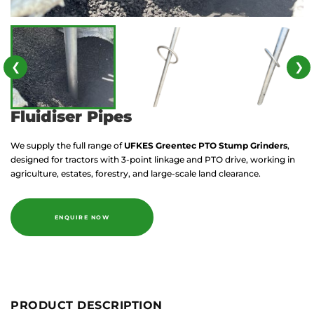
❮
❯
Fluidiser Pipes
We supply the full range of
UFKES Greentec
PTO Stump Grinders
,
designed for tractors with 3-point linkage and PTO drive, working in
agriculture, estates, forestry, and large-scale land clearance.
ENQUIRE NOW
PRODUCT DESCRIPTION