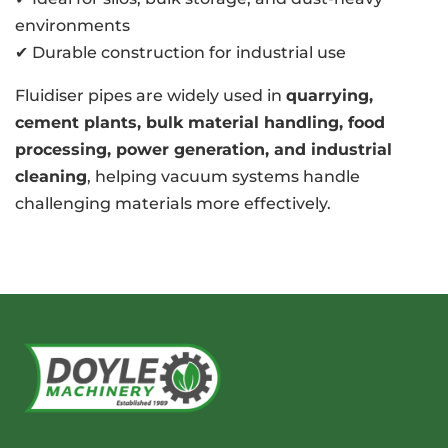
environments
✔ Durable construction for industrial use
Fluidiser pipes are widely used in
quarrying,
cement plants, bulk material handling, food
processing, power generation, and industrial
cleaning
, helping vacuum systems handle
challenging materials more effectively.