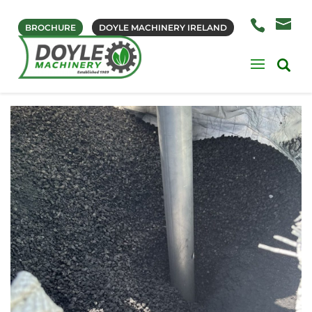
BROCHURE
DOYLE MACHINERY IRELAND