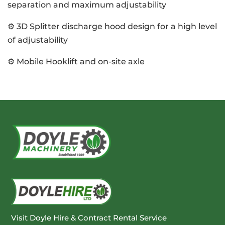
separation and maximum adjustability
⚙️ 3D Splitter discharge hood design for a high level
of adjustability
⚙️ Mobile Hooklift and on-site axle
Visit Doyle Hire & Contract Rental Service