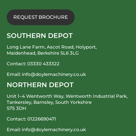
REQUEST BROCHURE
SOUTHERN DEPOT
Long Lane Farm, Ascot Road, Holyport,
Maidenhead, Berkshire SL6 3LG
Contact:
03330 433322
Email:
info@doylemachinery.co.uk
NORTHERN DEPOT
Unit 1–4 Wentworth Way, Wentworth Industrial Park,
Tankersley, Barnsley, South Yorkshire
S75 3DH
Contact:
01226690471
Email:
info@doylemachinery.co.uk