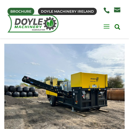
BROCHURE
DOYLE MACHINERY IRELAND