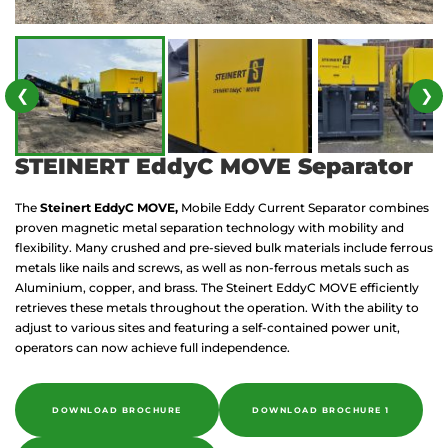
❮
❯
STEINERT EddyC MOVE Separator
The
Steinert EddyC MOVE,
Mobile Eddy Current Separator combines
proven magnetic metal separation technology with mobility and
flexibility. Many crushed and pre-sieved bulk materials include ferrous
metals like nails and screws, as well as non-ferrous metals such as
Aluminium, copper, and brass. The Steinert EddyC MOVE efficiently
retrieves these metals throughout the operation. With the ability to
adjust to various sites and featuring a self-contained power unit,
operators can now achieve full independence.
DOWNLOAD BROCHURE
DOWNLOAD BROCHURE 1