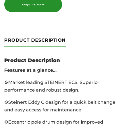
ENQUIRE NOW
PRODUCT DESCRIPTION
Product Description
Features at a glance…
⚙️Market leading STEINERT ECS. Superior
performance and robust design.
⚙️Steinert Eddy C design for a quick belt change
and easy access for maintenance
⚙️Eccentric pole drum design for improved