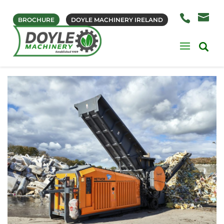
BROCHURE
DOYLE MACHINERY IRELAND