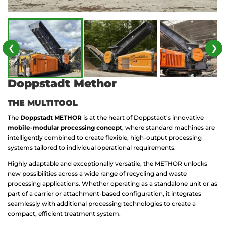
❮
❯
Doppstadt Methor
THE MULTITOOL
The
Doppstadt METHOR
is at the heart of Doppstadt's innovative
mobile-modular processing concept
, where standard machines are
intelligently combined to create flexible, high-output processing
systems tailored to individual operational requirements.
Highly adaptable and exceptionally versatile, the METHOR unlocks
new possibilities across a wide range of recycling and waste
processing applications. Whether operating as a standalone unit or as
part of a carrier or attachment-based configuration, it integrates
seamlessly with additional processing technologies to create a
compact, efficient treatment system.