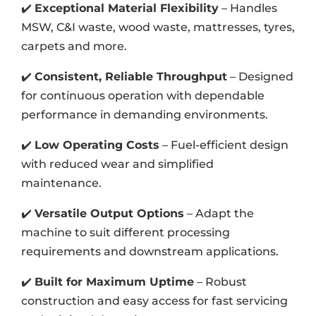
✔️
Exceptional Material Flexibility
– Handles
MSW, C&I waste, wood waste, mattresses, tyres,
carpets and more.
✔️
Consistent, Reliable Throughput
– Designed
for continuous operation with dependable
performance in demanding environments.
✔️
Low Operating Costs
– Fuel-efficient design
with reduced wear and simplified
maintenance.
✔️
Versatile Output Options
– Adapt the
machine to suit different processing
requirements and downstream applications.
✔️
Built for Maximum Uptime
– Robust
construction and easy access for fast servicing