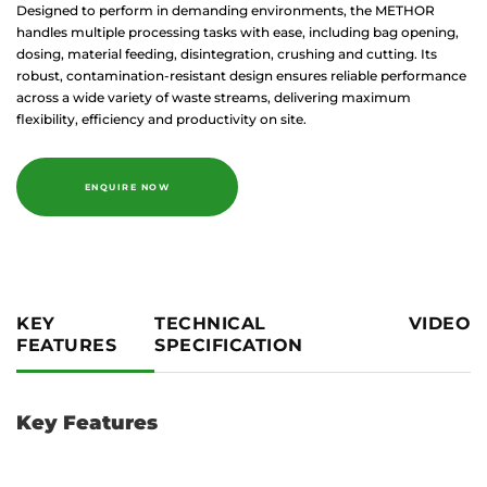
Designed to perform in demanding environments, the METHOR
handles multiple processing tasks with ease, including bag opening,
dosing, material feeding, disintegration, crushing and cutting. Its
robust, contamination-resistant design ensures reliable performance
across a wide variety of waste streams, delivering maximum
flexibility, efficiency and productivity on site.
ENQUIRE NOW
KEY
TECHNICAL
VIDEO
FEATURES
SPECIFICATION
Key Features