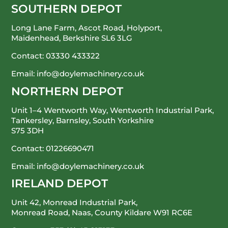
SOUTHERN DEPOT
Long Lane Farm, Ascot Road, Holyport,
Maidenhead, Berkshire SL6 3LG
Contact:
03330 433322
Email:
info@doylemachinery.co.uk
NORTHERN DEPOT
Unit 1–4 Wentworth Way, Wentworth Industrial Park,
Tankersley, Barnsley, South Yorkshire
S75 3DH
Contact:
01226690471
Email:
info@doylemachinery.co.uk
IRELAND DEPOT
Unit 42, Monread Industrial Park,
Monread Road, Naas, County Kildare
W91 RC6E