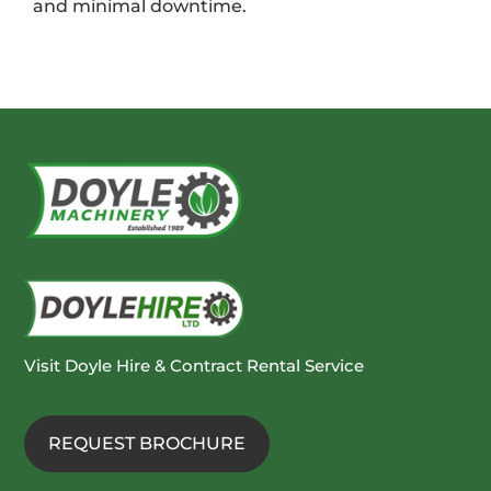
and minimal downtime.
Visit Doyle Hire & Contract Rental Service
REQUEST BROCHURE