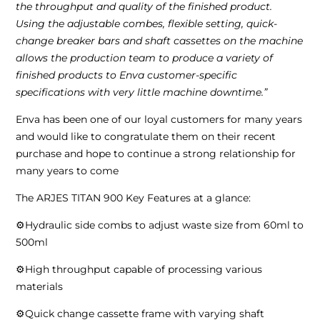
the throughput and quality of the finished product.
Using the adjustable combes, flexible setting, quick-
change breaker bars and shaft cassettes on the machine
allows the production team to produce a variety of
finished products to Enva customer-specific
specifications with very little machine downtime.”
Enva has been one of our loyal customers for many years
and would like to congratulate them on their recent
purchase and hope to continue a strong relationship for
many years to come
The ARJES TITAN 900 Key Features at a glance:
⚙️Hydraulic side combs to adjust waste size from 60ml to
500ml
⚙️High throughput capable of processing various
materials
⚙️Quick change cassette frame with varying shaft