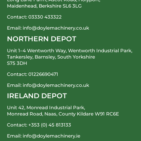
Maidenhead, Berkshire SL6 3LG
Contact:
03330 433322
Email:
info@doylemachinery.co.uk
NORTHERN DEPOT
Unit 1–4 Wentworth Way, Wentworth Industrial Park,
Tankersley, Barnsley, South Yorkshire
S75 3DH
Contact:
01226690471
Email:
info@doylemachinery.co.uk
IRELAND DEPOT
Unit 42, Monread Industrial Park,
Monread Road, Naas, County Kildare
W91 RC6E
Contact:
+353 (0) 45 813133
Email:
info@doylemachinery.ie