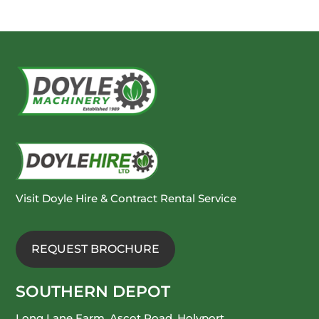
Visit Doyle Hire & Contract Rental Service
REQUEST BROCHURE
SOUTHERN DEPOT
Long Lane Farm, Ascot Road, Holyport,