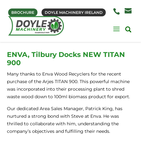
BROCHURE
DOYLE MACHINERY IRELAND
ENVA, Tilbury Docks NEW TITAN
900
Many thanks to Enva Wood Recyclers for the recent
purchase of the Arjes TITAN 900. This powerful machine
was incorporated into their processing plant to shred
waste wood down to 100ml biomass product for export.
Our dedicated Area Sales Manager, Patrick King, has
nurtured a strong bond with Steve at Enva. He was
thrilled to collaborate with him, understanding the
company’s objectives and fulfilling their needs.