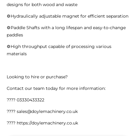
designs for both wood and waste
⚙️Hydraulically adjustable magnet for efficient separation
⚙️Paddle Shafts with a long lifespan and easy-to-change
paddles
⚙️High throughput capable of processing various
materials
Looking to hire or purchase?
Contact our team today for more information:
???? 03330433322
???? sales@doylemachinery.co.uk
???? https://doylemachinery.co.uk