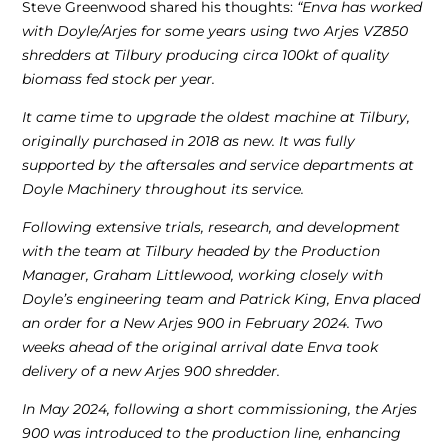
Steve Greenwood shared his thoughts:
“Enva has worked
with Doyle/Arjes for some years using two Arjes VZ850
shredders at Tilbury producing circa 100kt of quality
biomass fed stock per year.
It came time to upgrade the oldest machine at Tilbury,
originally purchased in 2018 as new. It was fully
supported by the aftersales and service departments at
Doyle Machinery throughout its service.
Following extensive trials, research, and development
with the team at Tilbury headed by the Production
Manager, Graham Littlewood, working closely with
Doyle’s engineering team and Patrick King, Enva placed
an order for a New Arjes 900 in February 2024. Two
weeks ahead of the original arrival date Enva took
delivery of a new Arjes 900 shredder.
In May 2024, following a short commissioning, the Arjes
900 was introduced to the production line, enhancing