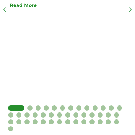
Read More