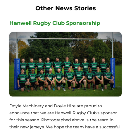
Other News Stories
Hanwell Rugby Club Sponsorship
Doyle Machinery and Doyle Hire are proud to
announce that we are Hanwell Rugby Club's sponsor
for this season. Photographed above is the team in
their new jerseys. We hope the team have a successful