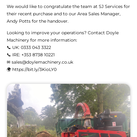
We would like to congratulate the team at SJ Services for
their recent purchase and to our Area Sales Manager,
Andy Potts for the handover.
Looking to improve your operations? Contact Doyle
Machinery for more information:
📞 UK: 0333 043 3322
📞 IRE: ‪+353 8738 10221‬
✉ sales@doylemachinery.co.uk
🌍 https://bit.ly/3KioLY0