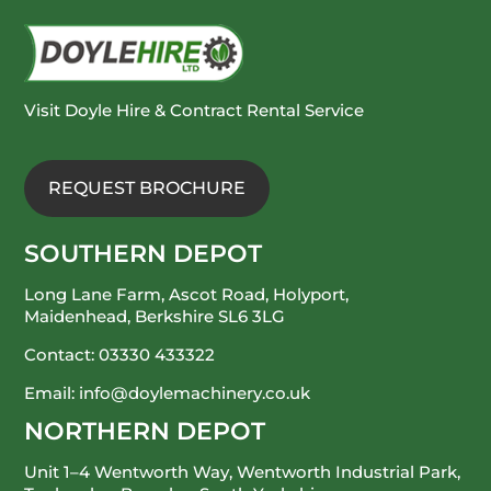
Visit Doyle Hire & Contract Rental Service
REQUEST BROCHURE
SOUTHERN DEPOT
Long Lane Farm, Ascot Road, Holyport,
Maidenhead, Berkshire SL6 3LG
Contact:
03330 433322
Email:
info@doylemachinery.co.uk
NORTHERN DEPOT
Unit 1–4 Wentworth Way, Wentworth Industrial Park,