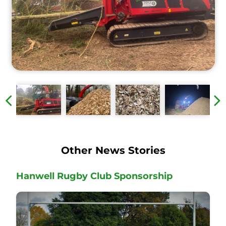
Other News Stories
Hanwell Rugby Club Sponsorship