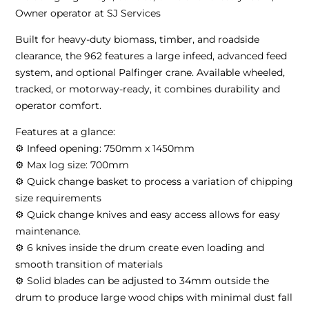
Owner operator at SJ Services
Built for heavy-duty biomass, timber, and roadside
clearance, the 962 features a large infeed, advanced feed
system, and optional Palfinger crane. Available wheeled,
tracked, or motorway-ready, it combines durability and
operator comfort.
Features at a glance:
⚙ Infeed opening: 750mm x 1450mm
⚙ Max log size: 700mm
⚙ Quick change basket to process a variation of chipping
size requirements
⚙ Quick change knives and easy access allows for easy
maintenance.
⚙ 6 knives inside the drum create even loading and
smooth transition of materials
⚙ Solid blades can be adjusted to 34mm outside the
drum to produce large wood chips with minimal dust fall