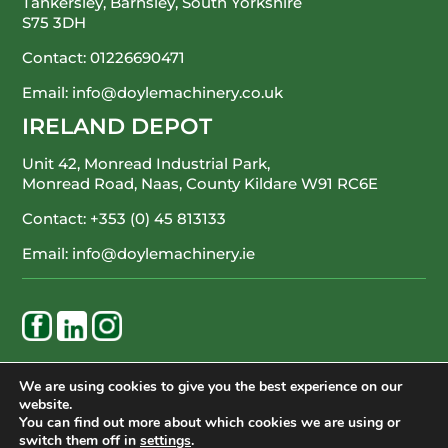
Tankersley, Barnsley, South Yorkshire
S75 3DH
Contact:
01226690471
Email:
info@doylemachinery.co.uk
IRELAND DEPOT
Unit 42, Monread Industrial Park,
Monread Road, Naas, County Kildare
W91 RC6E
Contact:
+353 (0) 45 813133
Email:
info@doylemachinery.ie
WE’RE HAPPY TO ASSIST
We are using cookies to give you the best experience on our
website.
CONTACT DOYLE MACHINERY
You can find out more about which cookies we are using or
switch them off in
settings
.