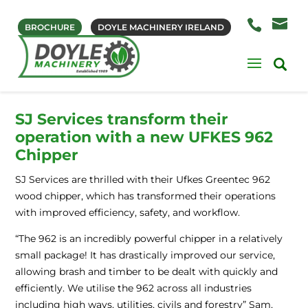
BROCHURE
DOYLE MACHINERY IRELAND
SJ Services transform their
operation with a new UFKES 962
Chipper
SJ Services are thrilled with their Ufkes Greentec 962
wood chipper, which has transformed their operations
with improved efficiency, safety, and workflow.
“The 962 is an incredibly powerful chipper in a relatively
small package! It has drastically improved our service,
allowing brash and timber to be dealt with quickly and
efficiently. We utilise the 962 across all industries
including high ways, utilities, civils and forestry” Sam,