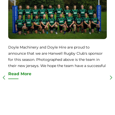
Doyle Machinery and Doyle Hire are proud to
announce that we are Hanwell Rugby Club's sponsor
for this season. Photographed above is the team in
their new jerseys. We hope the team have a successful
Read More