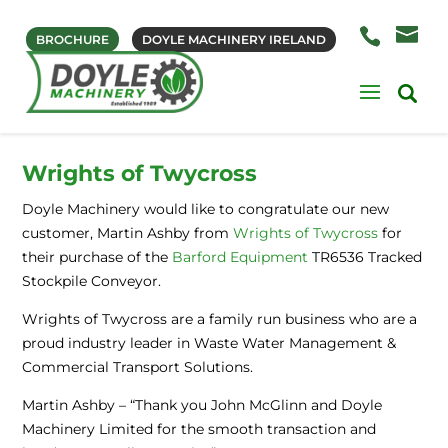
BROCHURE
DOYLE MACHINERY IRELAND
Wrights of Twycross
Doyle Machinery would like to congratulate our new
customer, Martin Ashby from
Wrights of Twycross
for
their purchase of the
Barford Equipment
TR6536 Tracked
Stockpile Conveyor.
Wrights of Twycross are a family run business who are a
proud industry leader in Waste Water Management &
Commercial Transport Solutions.
Martin Ashby – “Thank you John McGlinn and Doyle
Machinery Limited for the smooth transaction and