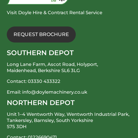
Visit Doyle Hire & Contract Rental Service
REQUEST BROCHURE
SOUTHERN DEPOT
Long Lane Farm, Ascot Road, Holyport,
Maidenhead, Berkshire SL6 3LG
Contact:
03330 433322
Email:
info@doylemachinery.co.uk
NORTHERN DEPOT
Unit 1–4 Wentworth Way, Wentworth Industrial Park,
Tankersley, Barnsley, South Yorkshire
S75 3DH
Contact:
01226690471