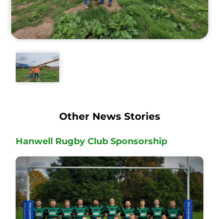
Other News Stories
Hanwell Rugby Club Sponsorship