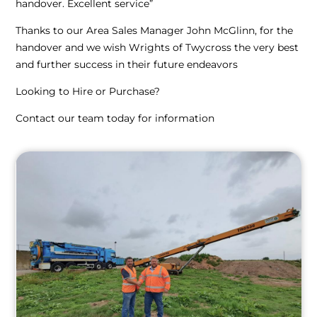
handover. Excellent service”
Thanks to our Area Sales Manager John McGlinn, for the
handover and we wish Wrights of Twycross the very best
and further success in their future endeavors
Looking to Hire or Purchase?
Contact our team today for information