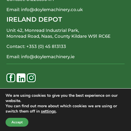
Email:
info@doylemachinery.co.uk
IRELAND DEPOT
Unit 42, Monread Industrial Park,
Monread Road, Naas, County Kildare
W91 RC6E
Contact:
+353 (0) 45 813133
Email:
info@doylemachinery.ie
WE’RE HAPPY TO ASSIST
We are using cookies to give you the best experience on our
website.
CONTACT DOYLE MACHINERY
You can find out more about which cookies we are using or
switch them off in
settings
.
© Doyle Machinery Ltd. All Rights Reserved.
Accept
Terms of Service
Privacy Policy