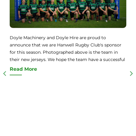
Doyle Machinery and Doyle Hire are proud to
announce that we are Hanwell Rugby Club's sponsor
for this season. Photographed above is the team in
their new jerseys. We hope the team have a successful
Read More