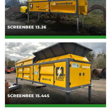
SCREENBEE 13.26
SCREENBEE 15.44S