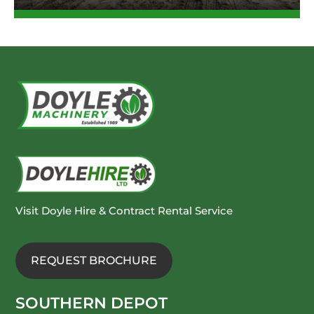
Visit Doyle Hire & Contract Rental Service
REQUEST BROCHURE
SOUTHERN DEPOT