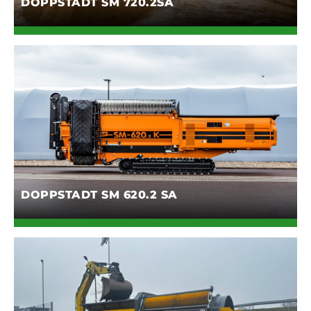
DOPPSTADT SM 720.2SA
DOPPSTADT SM 620.2 SA