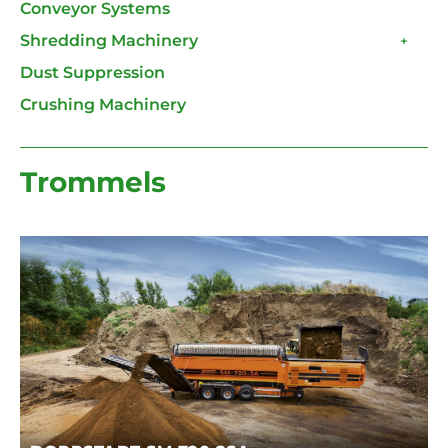
Conveyor Systems
Shredding Machinery
+
Dust Suppression
Crushing Machinery
Trommels