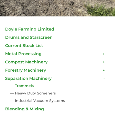
Doyle Farming Limited
Drums and Starscreen
Current Stock List
Metal Processing
+
Compost Machinery
+
Forestry Machinery
+
Separation Machinery
-
— Trommels
— Heavy Duty Screeners
— Industrial Vacuum Systems
Blending & Mixing