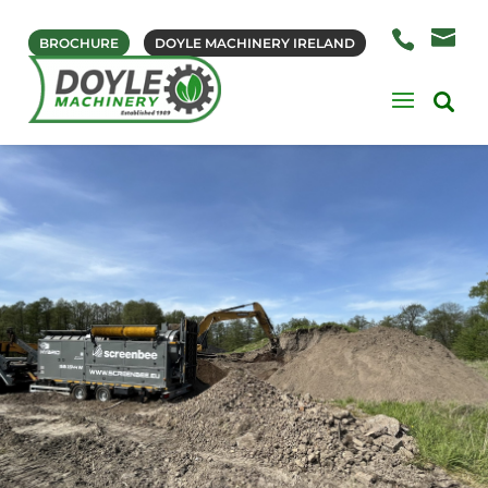
BROCHURE
DOYLE MACHINERY IRELAND