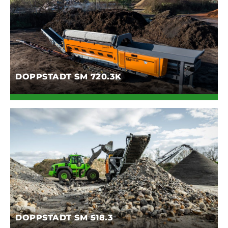
DOPPSTADT SM 720.3K
DOPPSTADT SM 518.3