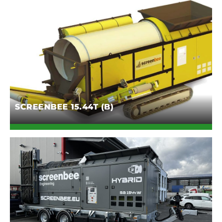
SCREENBEE 15.44T (B)