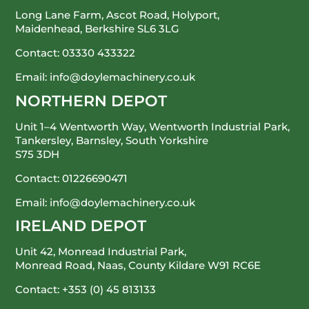
Long Lane Farm, Ascot Road, Holyport,
Maidenhead, Berkshire SL6 3LG
Contact:
03330 433322
Email:
info@doylemachinery.co.uk
NORTHERN DEPOT
Unit 1–4 Wentworth Way, Wentworth Industrial Park,
Tankersley, Barnsley, South Yorkshire
S75 3DH
Contact:
01226690471
Email:
info@doylemachinery.co.uk
IRELAND DEPOT
Unit 42, Monread Industrial Park,
Monread Road, Naas, County Kildare
W91 RC6E
Contact:
+353 (0) 45 813133