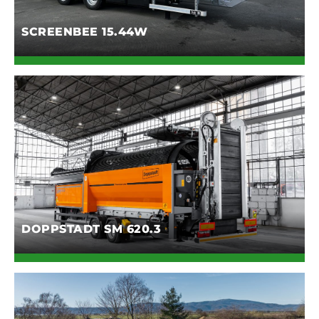
SCREENBEE 15.44W
DOPPSTADT SM 620.3